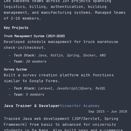
Led backend teams across 10+ projects spanning
logistics, billing, authentication, building
management, and manufacturing systems. Managed teams
of 2–10 members.
Key Projects
Truck Management System (2019–2020)
Developed schedule management for truck warehouse
check-in/checkout.
Tech Stack:
Java, Kotlin, Spring, Docker, AWS
Team:
20 members
Survey System
Built a survey creation platform with functions
similar to Google Forms.
Tech Stack:
Laravel, JavaScript/jQuery, MySQL
Team:
5 members
Java Trainer & Developer
Vinaenter Academy
Sep 2015 – Jun 2018
Trained Java web development (JSP/Servlet, Spring
Framework) from basic to advanced for university
students in Da Nang. Also built news and e-commerce