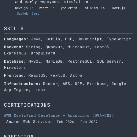
and early repayment simulation
Next.js 16 · React 19 · TypeScript · Tailwind CSS · Chart.js
GitHub
Demo
SKILLS
Languages:
Java, Kotlin, PHP, JavaScript, TypeScript
Backend:
Spring, Quarkus, Micronaut, NestJS,
ExpressJS, Dropwizard
Database:
MySQL, MariaDB, PostgreSQL, SQL Server,
Firestore
Frontend:
ReactJS, NextJS, Astro
Infrastructure:
Docker, AWS, GCP, Firebase, Google
App Engine, Linux
CERTIFICATIONS
AWS Certified Developer – Associate (DVA-C02)
Amazon Web Services
Feb 2026 – Feb 2029
EDUCATION