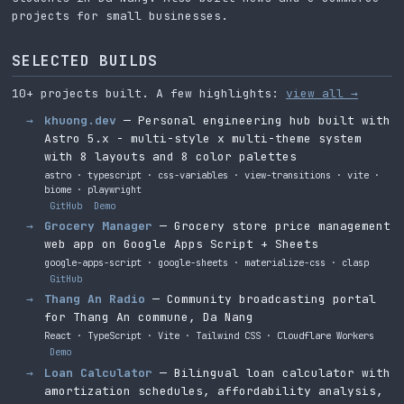
projects for small businesses.
SELECTED BUILDS
10+ projects built. A few highlights:
view all →
khuong.dev
— Personal engineering hub built with
Astro 5.x - multi-style x multi-theme system
with 8 layouts and 8 color palettes
astro · typescript · css-variables · view-transitions · vite ·
biome · playwright
GitHub
Demo
Grocery Manager
— Grocery store price management
web app on Google Apps Script + Sheets
google-apps-script · google-sheets · materialize-css · clasp
GitHub
Thang An Radio
— Community broadcasting portal
for Thang An commune, Da Nang
React · TypeScript · Vite · Tailwind CSS · Cloudflare Workers
Demo
Loan Calculator
— Bilingual loan calculator with
amortization schedules, affordability analysis,