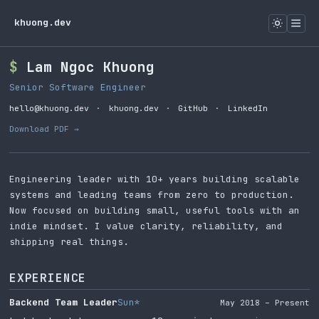
khuong.dev
Lam Ngoc Khuong
Senior Software Engineer
hello@khuong.dev
·
khuong.dev
·
GitHub
·
LinkedIn
Download PDF →
Engineering leader with 10+ years building scalable
systems and leading teams from zero to production.
Now focused on building small, useful tools with an
indie mindset. I value clarity, reliability, and
shipping real things.
EXPERIENCE
Backend Team Leader
Sun*
May 2018 – Present