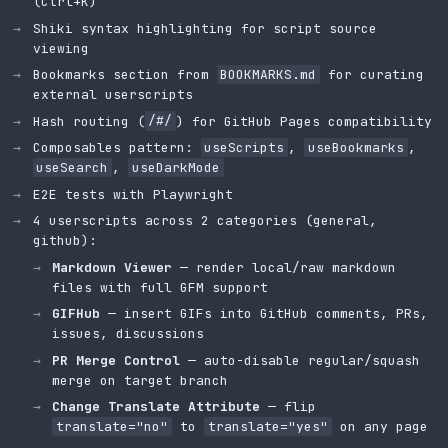
(Ctrl+K)
Shiki syntax highlighting for script source
viewing
Bookmarks section from
BOOKMARKS.md
for curating
external userscripts
Hash routing (
/#/
) for GitHub Pages compatibility
Composables pattern:
useScripts
,
useBookmarks
,
useSearch
,
useDarkMode
E2E tests with Playwright
4 userscripts across 2 categories (general,
github):
Markdown Viewer
— render local/raw markdown
files with full GFM support
GIFHub
— insert GIFs into GitHub comments, PRs,
issues, discussions
PR Merge Control
— auto-disable regular/squash
merge on target branch
Change Translate Attribute
— flip
translate="no"
to
translate="yes"
on any page