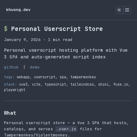
khuong.dev
Personal Userscript Store
January 9, 2026
· 1 min read
Personal userscript hosting platform with Vue
3 SPA and auto-generated script index
github
|
demo
tags:
webapp
,
userscript
,
spa
,
tampermonkey
stack:
vue3, vite, typescript, tailwindcss, shiki, fuse.js,
playwright
What
Personal userscript store — a Vue 3 SPA that hosts,
catalogs, and serves
.user.js
files for
Tampermonkey/Violentmonkey.