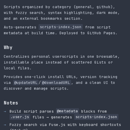
Scripts organized by category (general, github),
with fuzzy search, syntax highlighting, dark mode,
and an external bookmarks section.
Auto-generates
scripts-index.json
from script
metadata at build time. Deployed to GitHub Pages.
Why
Centralizes personal userscripts in one browsable,
installable place instead of scattered Gists or
local files.
Provides one-click install URLs, version tracking
via
@updateURL
/
@downloadURL
, and a clean UI to
discover and manage scripts.
Notes
Build script parses
@metadata
blocks from
.user.js
files → generates
scripts-index.json
Fuzzy search via Fuse.js with keyboard shortcuts