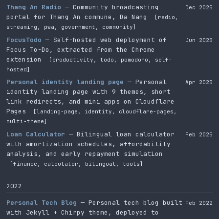
Thang An Radio
— Community broadcasting
Dec 2025
portal for Thang An commune, Da Nang
[radio,
streaming, pwa, government, community]
FocusTodo
— Self-hosted web deployment of
Jun 2025
Focus To-Do, extracted from the Chrome
extension
[productivity, todo, pomodoro, self-
hosted]
Personal identity landing page
— Personal
Apr 2025
identity landing page with 9 themes, short
link redirects, and mini apps on Cloudflare
Pages
[landing-page, identity, cloudflare-pages,
multi-theme]
Loan Calculator
— Bilingual loan calculator
Feb 2025
with amortization schedules, affordability
analysis, and early repayment simulation
[finance, calculator, bilingual, tools]
2022
Personal Tech Blog
— Personal tech blog built
Feb 2022
with Jekyll + Chirpy theme, deployed to