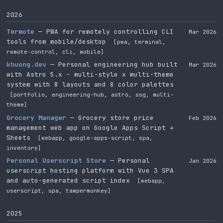
2026
Termote
— PWA for remotely controlling CLI
Mar 2026
tools from mobile/desktop
[pwa, terminal,
remote-control, cli, mobile]
khuong.dev
— Personal engineering hub built
Mar 2026
with Astro 5.x - multi-style x multi-theme
system with 8 layouts and 8 color palettes
[portfolio, engineering-hub, astro, ssg, multi-
theme]
Grocery Manager
— Grocery store price
Feb 2026
management web app on Google Apps Script +
Sheets
[webapp, google-apps-script, spa,
inventory]
Personal Userscript Store
— Personal
Jan 2026
userscript hosting platform with Vue 3 SPA
and auto-generated script index
[webapp,
userscript, spa, tampermonkey]
2025