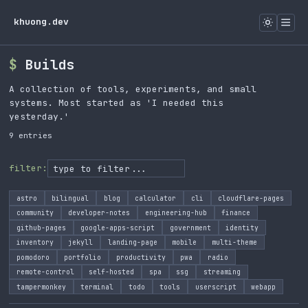
khuong.dev
Builds
A collection of tools, experiments, and small
systems. Most started as 'I needed this
yesterday.'
9 entries
filter:
astro
bilingual
blog
calculator
cli
cloudflare-pages
community
developer-notes
engineering-hub
finance
github-pages
google-apps-script
government
identity
inventory
jekyll
landing-page
mobile
multi-theme
pomodoro
portfolio
productivity
pwa
radio
remote-control
self-hosted
spa
ssg
streaming
tampermonkey
terminal
todo
tools
userscript
webapp