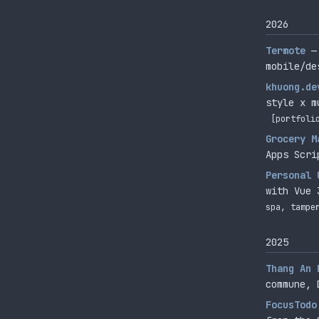
2026
Termote
—
mobile/de
khuong.de
style x m
[portfoli
Grocery M
Apps Scri
Personal 
with Vue 
spa, tampe
2025
Thang An 
commune, 
FocusTodo