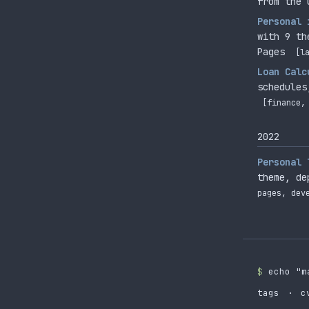
from the 
Personal 
with 9 th
Pages
[l
Loan Calc
schedules
[finance,
2022
Personal 
theme, de
pages, dev
$
echo "m
tags
·
c