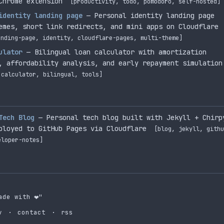
Chrome extension
[productivity, todo, pomodoro, self-hosted]
identity landing page
— Personal identity landing page
emes, short link redirects, and mini apps on Cloudflare
anding-page, identity, cloudflare-pages, multi-theme]
ulator
— Bilingual loan calculator with amortization
, affordability analysis, and early repayment simulation
 calculator, bilingual, tools]
Tech Blog
— Personal tech blog built with Jekyll + Chirp
ployed to GitHub Pages via Cloudflare
[blog, jekyll, githu
eloper-notes]
ade with
❤️
"
v
·
contact
·
rss