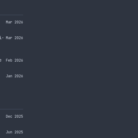
Mar 2026
i-
Mar 2026
e
Feb 2026
Jan 2026
Dec 2025
Jun 2025