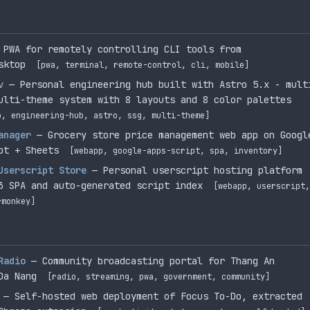
 PWA for remotely controlling CLI tools from
sktop
[pwa, terminal, remote-control, cli, mobile]
v
— Personal engineering hub built with Astro 5.x - mult
ulti-theme system with 8 layouts and 8 color palettes
o, engineering-hub, astro, ssg, multi-theme]
anager
— Grocery store price management web app on Googl
pt + Sheets
[webapp, google-apps-script, spa, inventory]
Userscript Store
— Personal userscript hosting platform
3 SPA and auto-generated script index
[webapp, userscript,
rmonkey]
Radio
— Community broadcasting portal for Thang An
Da Nang
[radio, streaming, pwa, government, community]
— Self-hosted web deployment of Focus To-Do, extracted