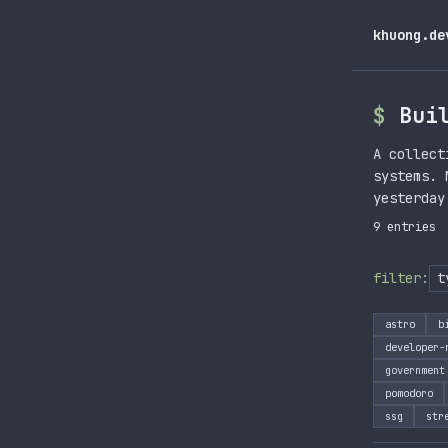
khuong.de
Bui
A collect
systems. 
yesterday
9 entries
filter:
astro
b
developer-
government
pomodoro
ssg
str