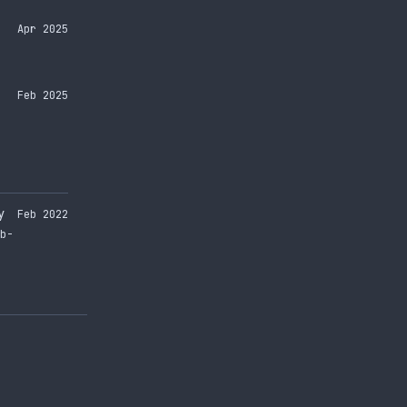
Apr 2025
Feb 2025
y
Feb 2022
b-